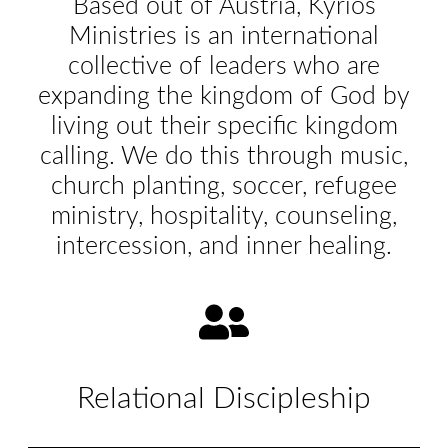
Based out of Austria, Kyrios
Ministries is an international
collective of leaders who are
expanding the kingdom of God by
living out their specific kingdom
calling. We do this through music,
church planting, soccer, refugee
ministry, hospitality, counseling,
intercession, and inner healing.
Relational Discipleship