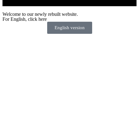
Welcome to our newly rebuilt website.
For English, click here
English version