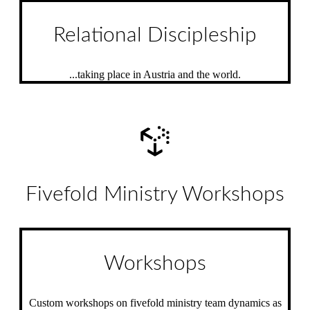
Relational Discipleship
...taking place in Austria and the world.
Fivefold Ministry Workshops
Workshops
Custom workshops on fivefold ministry team dynamics as