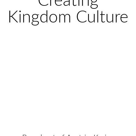
Creating
Kingdom Culture