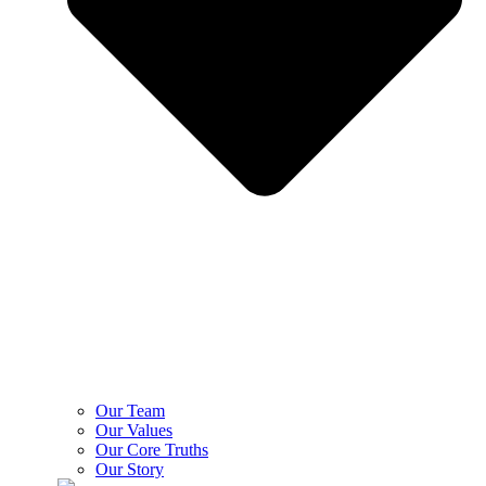
Our Team
Our Values
Our Core Truths
Our Story