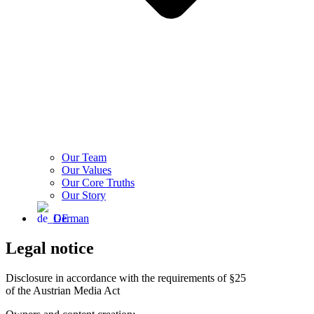
Our Team
Our Values
Our Core Truths
Our Story
German
Legal notice
Disclosure in accordance with the requirements of §25
of the Austrian Media Act