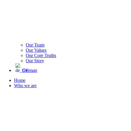
Our Team
Our Values
Our Core Truths
Our Story
German
Home
Who we are