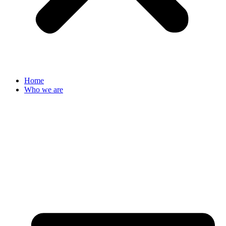
Home
Who we are