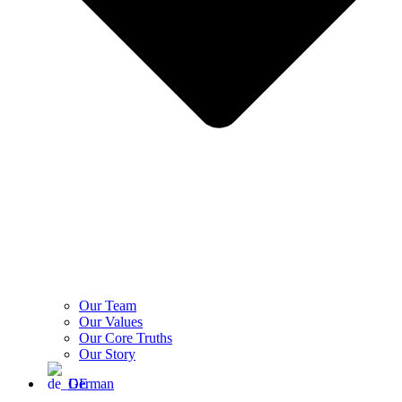
Our Team
Our Values
Our Core Truths
Our Story
German