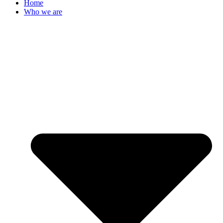
Home
Who we are