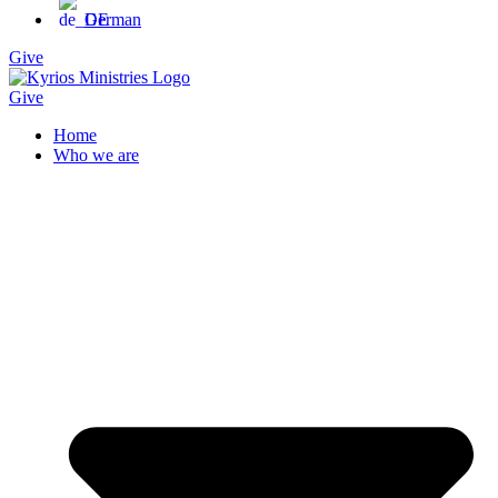
German
Give
Give
Home
Who we are