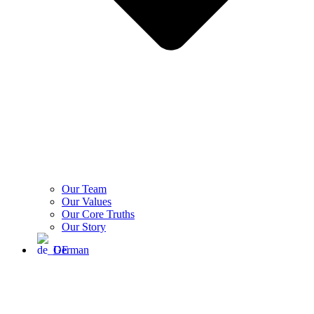
Our Team
Our Values
Our Core Truths
Our Story
German