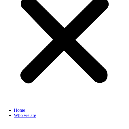
Home
Who we are