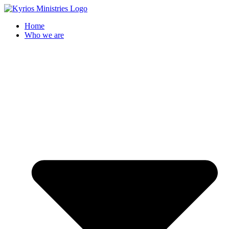
Skip
to
Home
content
Who we are