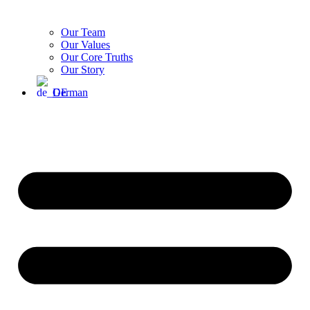
Our Team
Our Values
Our Core Truths
Our Story
German