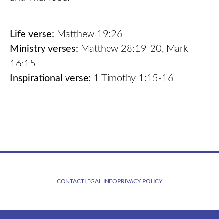
Life verse:
Matthew 19:26
Ministry verses:
Matthew 28:19-20, Mark
16:15
Inspirational verse:
1 Timothy 1:15-16
CONTACT
LEGAL INFO
PRIVACY POLICY