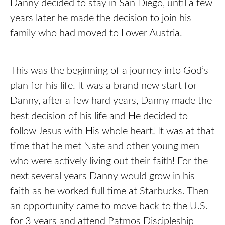
Danny decided to stay in San Diego, until a few
years later he made the decision to join his
family who had moved to Lower Austria.
This was the beginning of a journey into God’s
plan for his life. It was a brand new start for
Danny, after a few hard years, Danny made the
best decision of his life and He decided to
follow Jesus with His whole heart! It was at that
time that he met Nate and other young men
who were actively living out their faith! For the
next several years Danny would grow in his
faith as he worked full time at Starbucks. Then
an opportunity came to move back to the U.S.
for 3 years and attend Patmos Discipleship