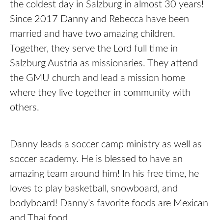
the coldest day in Salzburg in almost 30 years!
Since 2017 Danny and Rebecca have been
married and have two amazing children.
Together, they serve the Lord full time in
Salzburg Austria as missionaries. They attend
the GMU church and lead a mission home
where they live together in community with
others.
Danny leads a soccer camp ministry as well as
soccer academy. He is blessed to have an
amazing team around him! In his free time, he
loves to play basketball, snowboard, and
bodyboard! Danny’s favorite foods are Mexican
and Thai food!