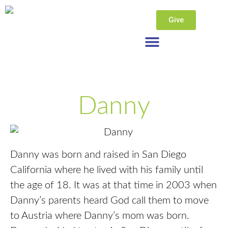
Give
Danny
Danny was born and raised in San Diego
California where he lived with his family until
the age of 18. It was at that time in 2003 when
Danny’s parents heard God call them to move
to Austria where Danny’s mom was born.