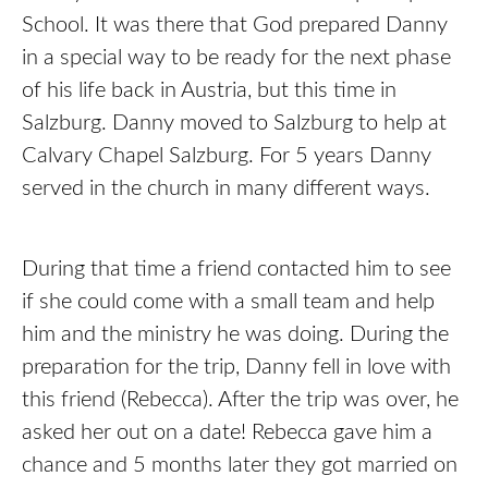
School. It was there that God prepared Danny
in a special way to be ready for the next phase
of his life back in Austria, but this time in
Salzburg. Danny moved to Salzburg to help at
Calvary Chapel Salzburg. For 5 years Danny
served in the church in many different ways.
During that time a friend contacted him to see
if she could come with a small team and help
him and the ministry he was doing. During the
preparation for the trip, Danny fell in love with
this friend (Rebecca). After the trip was over, he
asked her out on a date! Rebecca gave him a
chance and 5 months later they got married on